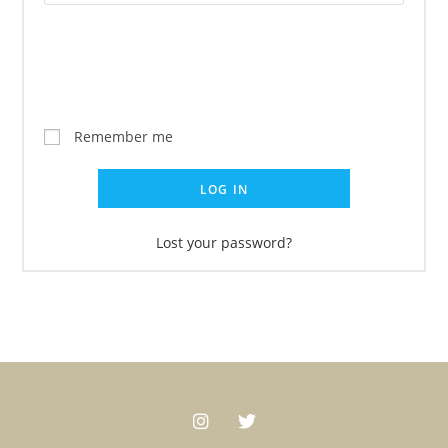
Remember me
LOG IN
Lost your password?