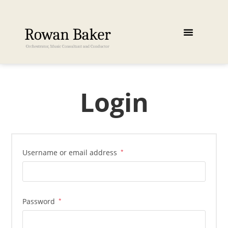
Login
Username or email address
*
Password
*